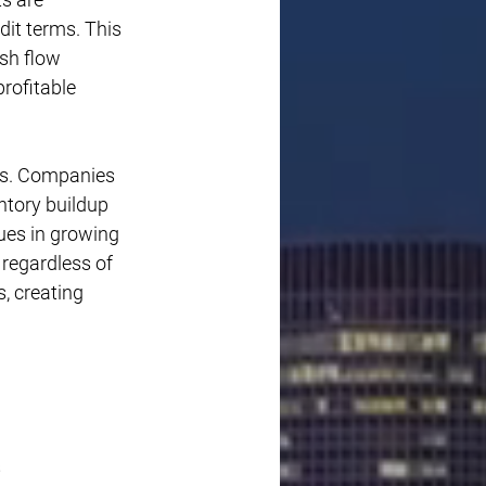
it terms. This 
sh flow 
rofitable 
es. Companies 
ntory buildup 
ues in growing 
 regardless of 
s, creating 
 