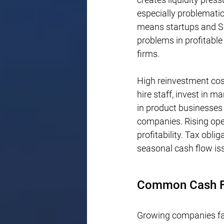
especially problematic
means startups and SM
problems in profitable
firms.
High reinvestment cos
hire staff, invest in m
in product businesses 
companies. Rising opera
profitability. Tax obli
seasonal cash flow is
Common Cash Fl
Growing companies fal