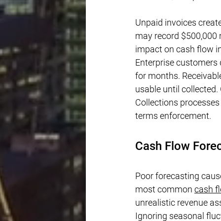
Unpaid invoices creat
may record $500,000 r
impact on cash flow in 
Enterprise customers
for months. Receivable
usable until collected
Collections processes 
terms enforcement.
Cash Flow Fore
Poor forecasting caus
most common 
cash 
unrealistic revenue a
Ignoring seasonal flu