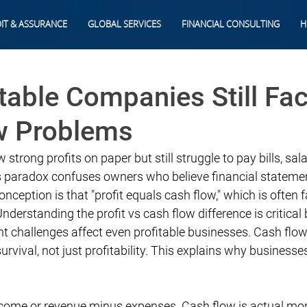
IT & ASSURANCE
GLOBAL SERVICES
FINANCIAL CONSULTING
H
table Companies Still Fa
w Problems
rong profits on paper but still struggle to pay bills, sala
is paradox confuses owners who believe financial stateme
onception is that "profit equals cash flow," which is often fa
nderstanding the profit vs cash flow difference is critical
challenges affect even profitable businesses. Cash flow i
vival, not just profitability. This explains why businesses
income or revenue minus expenses. Cash flow is actual mo