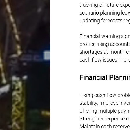
tracking of future ex
scenario planning lea
updating forecasts re
Financial warning sign
profits, rising accoun
shortages at month-end
cash flow issues in pr
Financial Planni
Fixing cash flow prob
stability. Improve inv
offering multiple pay
Strengthen expense co
Maintain cash reserves