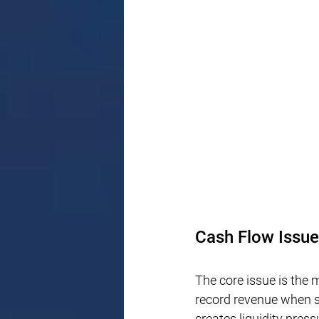
Cash Flow Issue
The core issue is the
record revenue when sa
creates liquidity pres