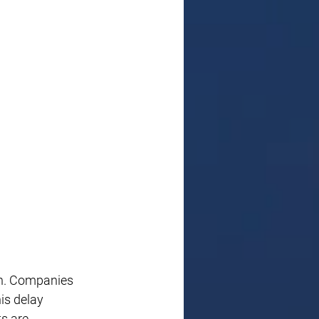
on. Companies 
is delay 
s are 