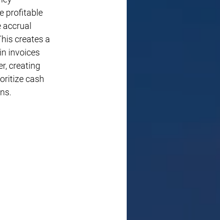
 profitable 
 accrual 
his creates a 
in invoices 
, creating 
oritize cash 
ns.