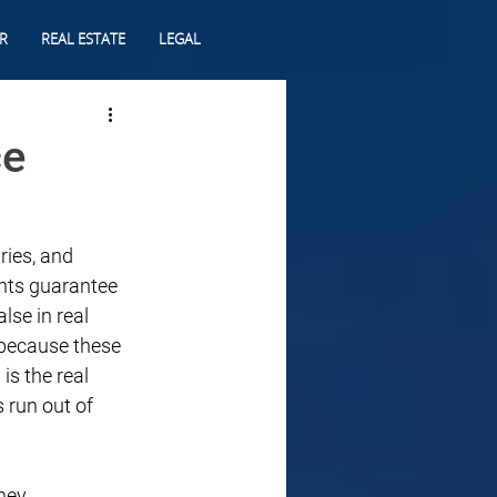
R
REAL ESTATE
LEGAL
ce
ries, and 
nts guarantee 
lse in real 
 because these 
s the real 
 run out of 
ney 