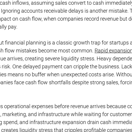
 cash inflows, assuming sales convert to cash immediatel
 Ignoring accounts receivable delays is another mistake. Th
mpact on cash flow, when companies record revenue but do
lly pay.
ut financial planning is a classic growth trap for startups
sh flow mistakes become most common. 
Rapid expansio
e arrives, creating severe liquidity stress. Heavy depend
s risk. One delayed payment can cripple the business. Lack
ies means no buffer when unexpected costs arise. Witho
anies face cash flow shortfalls despite strong sales, forci
s operational expenses before revenue arrives because 
ng, marketing, and infrastructure while waiting for custome
g spend, and infrastructure expansion drain cash immediat
creates liquidity stress that cripples profitable companies.