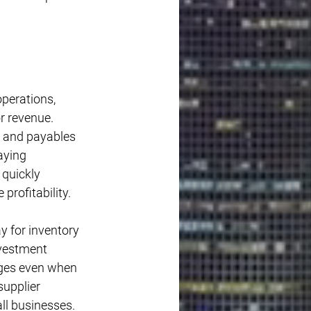
operations, 
r revenue. 
, and payables 
aying 
quickly 
profitability.
 for inventory 
vestment 
ages even when 
supplier 
ll businesses.