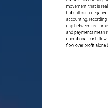
movement, that is real
but still cash-negativ
accounting, recording
gap between real-time 
and payments mean rev
operational cash flow 
flow over profit alone