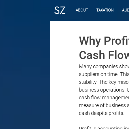
ABOUT
TAXATION
AUD
Why Profi
Cash Flo
Many companies show st
suppliers on time. Th
stability. The key misc
business operations. U
cash flow management 
measure of business sur
cash despite profits.
Profit is accounting 