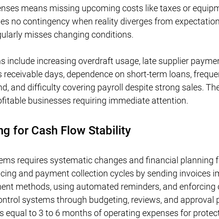
penses means missing upcoming costs like taxes or equipm
ves no contingency when reality diverges from expectation
gularly misses changing conditions.
s include increasing overdraft usage, late supplier payme
ts receivable days, dependence on short-term loans, freque
, and difficulty covering payroll despite strong sales. The
ofitable businesses requiring immediate attention.
ng for Cash Flow Stability
lems requires systematic changes and financial planning f
oicing and payment collection cycles by sending invoices i
ment methods, using automated reminders, and enforcing c
ntrol systems through budgeting, reviews, and approval 
 equal to 3 to 6 months of operating expenses for protect