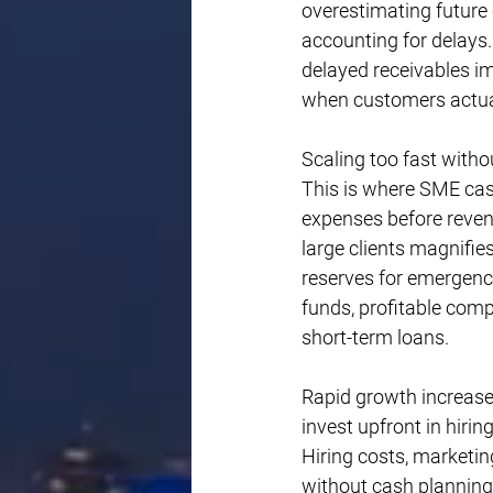
overestimating future
accounting for delays.
delayed receivables i
when customers actua
Scaling too fast witho
This is where SME ca
expenses before revenu
large clients magnifie
reserves for emergenc
funds, profitable comp
short-term loans.
Rapid growth increase
invest upfront in hiri
Hiring costs, marketin
without cash planning 