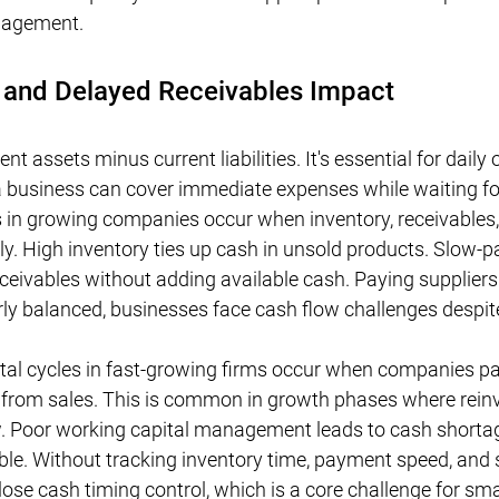
anagement.
 and Delayed Receivables Impact
nt assets minus current liabilities. It's essential for daily 
 business can cover immediate expenses while waiting fo
s in growing companies occur when inventory, receivables
ly. High inventory ties up cash in unsold products. Slow-p
eivables without adding available cash. Paying suppliers 
ly balanced, businesses face cash flow challenges despite 
tal cycles in fast-growing firms occur when companies pay
h from sales. This is common in growth phases where rein
w. Poor working capital management leads to cash short
able. Without tracking inventory time, payment speed, and 
se cash timing control, which is a core challenge for sma