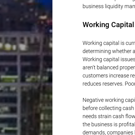
business liquidity m
Working Capital
Working capital is curre
determining whether a
Working capital issue
aren't balanced proper
customers increase rec
reduces reserves. Poor
Negative working capi
before collecting cas
needs strain cash flo
the business is profit
demands, companies lo