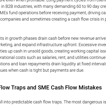
 in B2B industries, with many demanding 60 to 90 day cred
Es fund operations before receiving payment, driving ca
 companies and sometimes creating a cash flow crisis in p
ts in growth phases drain cash before new revenue arriv
arketing, and expand infrastructure upfront. Excessive inve
ties up cash in unsold goods, creating working capital iss
tional costs such as salaries, rent, and utilities continue
gations and loan repayments drain liquidity at fixed interval
sues when cash is tight but payments are due.
ow Traps and SME Cash Flow Mistakes
l into predictable cash flow traps. The most dangerous is