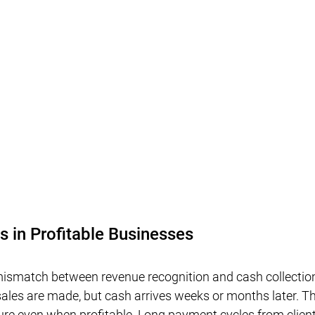
s in Profitable Businesses
 mismatch between revenue recognition and cash collecti
les are made, but cash arrives weeks or months later. Th
sure even when profitable. Long payment cycles from client