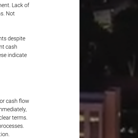
ent. Lack of 
s. Not 
nts despite 
nt cash 
se indicate 
or cash flow 
mmediately, 
lear terms. 
processes. 
ion. 