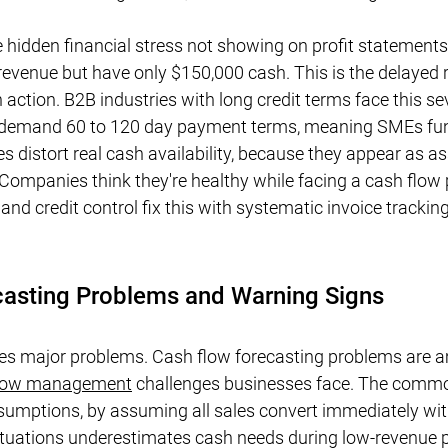
e hidden financial stress not showing on profit statement
evenue but have only $150,000 cash. This is the delayed r
action. B2B industries with long credit terms face this sev
 demand 60 to 120 day payment terms, meaning SMEs fun
s distort real cash availability, because they appear as ass
. Companies think they're healthy while facing a cash flow
and credit control fix this with systematic invoice tracki
casting Problems and Warning Signs
es major problems. Cash flow forecasting problems are 
flow management
 challenges businesses face. The common
ssumptions, by assuming all sales convert immediately wit
ctuations underestimates cash needs during low-revenue p