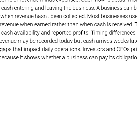
 cash entering and leaving the business. A business can be
e when revenue hasn't been collected. Most businesses use
 revenue when earned rather than when cash is received. T
cash availability and reported profits. Timing differences 
enue may be recorded today but cash arrives weeks later
gaps that impact daily operations. Investors and CFOs pri
 because it shows whether a business can pay its obligatio