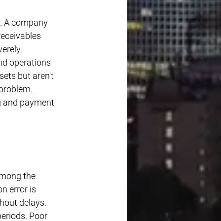
s. A company 
eceivables 
erely. 
d operations 
ets but aren't 
 problem. 
ng and payment 
among the 
 error is 
hout delays. 
eriods. Poor 