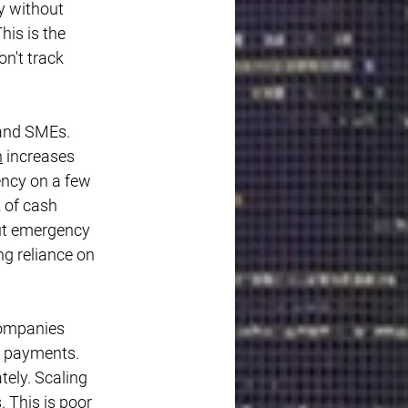
y without 
is is the 
n't track 
 and SMEs. 
n
 increases 
ency on a few 
 of cash 
ut emergency 
ng reliance on 
companies 
r payments. 
ely. Scaling 
 This is poor 