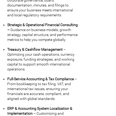
corporate governance, board
documentation, minutes, and filings to
ensure your business meets international
and local regulatory requirements.
Strategic & Operational Financial Consulting
–
Guidance on business models, growth
strategy, capital structure, and performance
metrics to help you compete globally.
Treasury & Cashflow Management
–
Optimizing your cash operations, currency
exposure, funding strategies, and working
capital to support smooth international
operations.
Full-Service Accounting & Tax Compliance
–
From bookkeeping to tax filing, VAT, and
international tax issues, ensuring your
financials are accurate, compliant, and
aligned with global standards.
ERP & Accounting System Localization &
Implementation
– Customizing and