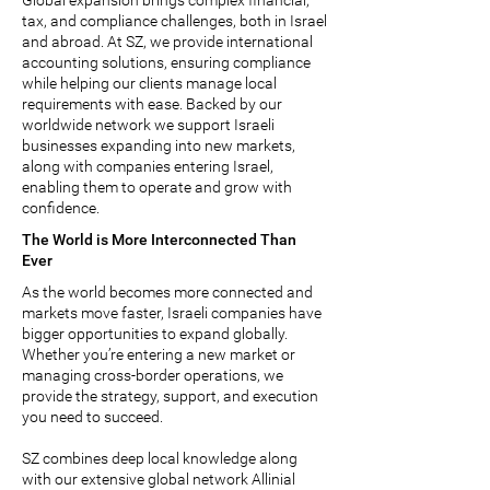
Global expansion brings complex financial,
tax, and compliance challenges, both in Israel
and abroad. At SZ, we provide international
accounting solutions, ensuring compliance
while helping our clients manage local
requirements with ease. Backed by our
worldwide network we support Israeli
businesses expanding into new markets,
along with companies entering Israel,
enabling them to operate and grow with
confidence.
The World is More Interconnected Than
Ever
As the world becomes more connected and
markets move faster, Israeli companies have
bigger opportunities to expand globally.
Whether you’re entering a new market or
managing cross-border operations, we
provide the strategy, support, and execution
you need to succeed.
SZ combines deep local knowledge along
with our extensive global network
Allinial