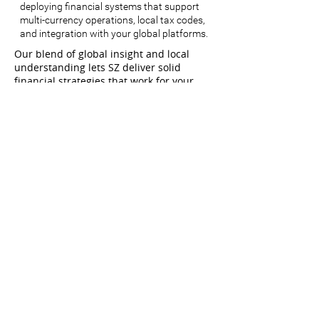
deploying financial systems that support
multi-currency operations, local tax codes,
and integration with your global platforms.
Our blend of global insight and local
understanding lets SZ deliver solid
financial strategies that work for your
business, wherever you want to go.