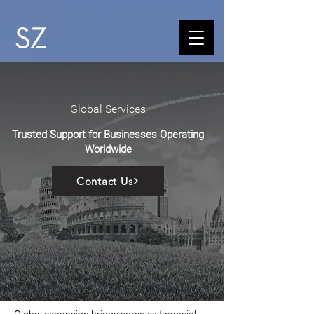
Global Services
Trusted Support for Businesses Operating
Worldwide
Contact Us