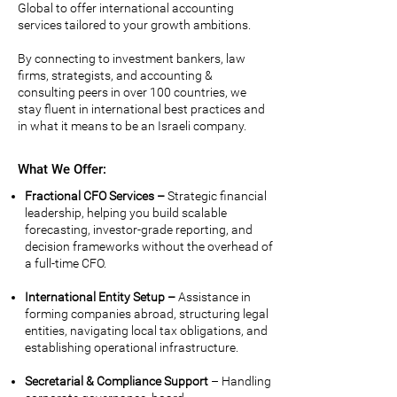
Global
to offer international accounting
services tailored to your growth ambitions.
By connecting to investment bankers, law
firms, strategists, and accounting &
consulting peers in over 100 countries, we
stay fluent in international best practices and
in what it means to be an Israeli company.
What We Offer:
Fractional CFO Services –
Strategic financial
leadership, helping you build scalable
forecasting, investor-grade reporting, and
decision frameworks without the overhead of
a full-time CFO.
International Entity Setup –
Assistance in
forming companies abroad, structuring legal
entities, navigating local tax obligations, and
establishing operational infrastructure.
Secretarial & Compliance Support
– Handling