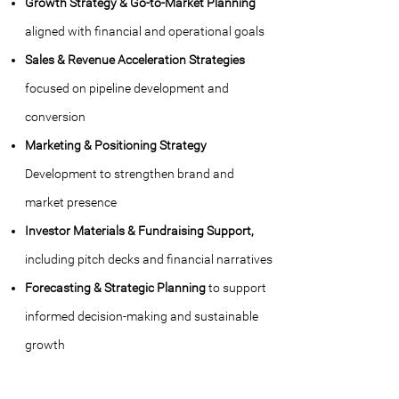
Growth Strategy & Go-to-Market Planning
aligned with financial and operational goals
Sales & Revenue Acceleration Strategies
focused on pipeline development and
conversion
Marketing & Positioning Strategy
Development to strengthen brand and
market presence
Investor Materials & Fundraising Support,
including pitch decks and financial narratives
Forecasting & Strategic Planning
to support
informed decision-making and sustainable
growth