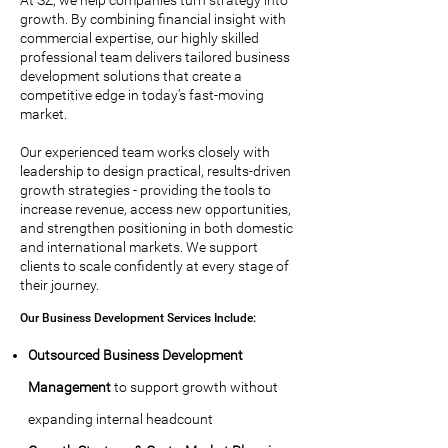
At SZ, we help companies turn strategy into
growth. By combining financial insight with
commercial expertise, our highly skilled
professional team delivers tailored business
development solutions that create a
competitive edge in today’s fast-moving
market.
Our experienced team works closely with
leadership to design practical, results-driven
growth strategies - providing the tools to
increase revenue, access new opportunities,
and strengthen positioning in both domestic
and international markets. We support
clients to scale confidently at every stage of
their journey.
Our Business Development Services Include:
Outsourced Business Development
Management
to support growth without
expanding internal headcount