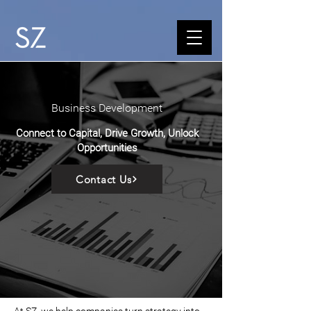
Business Development
Connect to Capital, Drive Growth, Unlock
Opportunities
Contact Us