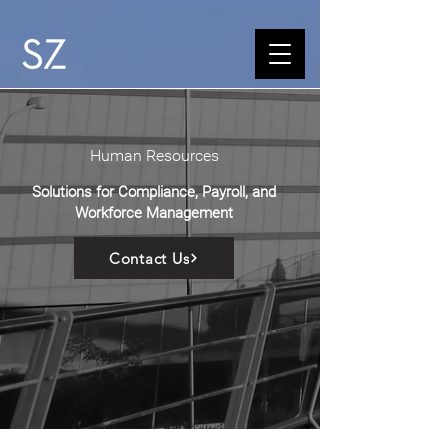
Human Resources
Solutions for Compliance, Payroll, and
Workforce Management
Contact Us