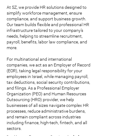
At SZ, we provide HR solutions designed to
simplify workforce management, ensure
compliance, and support business growth.
Our team builds flexible and professional HR
infrastructure tailored to your company’s
needs, helping to streamline recruitment,
payroll, benefits, labor law compliance, and
more.
For multinational and international
companies, we act as an Employer of Record
(EOR), taking legal responsibility for your
employees in Israel, while managing payroll,
tax deductions, social security contributions,
and filings. As a Professional Employer
Organization (PEO) and Human Resources
Outsourcing (HRO) provider, we help
businesses of all sizes navigate complex HR
processes, reduce administrative burdens,
and remain compliant across industries
including finance, high-tech, fintech, and all
sectors.