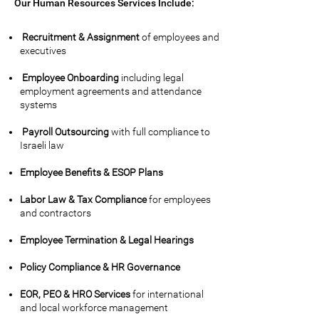
Our Human Resources Services Include:
Recruitment & Assignment
of employees and
executives
Employee Onboarding
including legal
employment agreements and attendance
systems
Payroll Outsourcing
with full compliance to
Israeli law
Employee Benefits & ESOP Plans
Labor Law & Tax Compliance
for employees
and contractors
Employee Termination & Legal Hearings
Policy Compliance & HR Governance
EOR, PEO & HRO Services
for international
and local workforce management