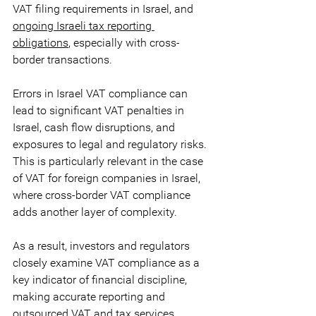
VAT filing requirements in Israel, and
ongoing Israeli tax reporting 
obligations
, especially with cross-
border transactions. 
Errors in Israel VAT compliance can 
lead to significant VAT penalties in 
Israel, cash flow disruptions, and 
exposures to legal and regulatory risks. 
This is particularly relevant in the case 
of VAT for foreign companies in Israel, 
where cross-border VAT compliance 
adds another layer of complexity. 
As a result, investors and regulators 
closely examine VAT compliance as a 
key indicator of financial discipline, 
making accurate reporting and 
outsourced VAT and tax services 