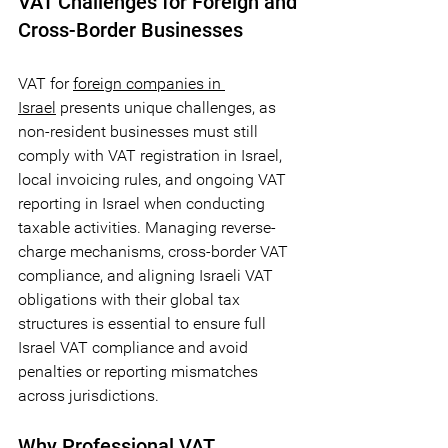
VAT Challenges for Foreign and 
Cross-Border Businesses
VAT for 
foreign companies in 
Israel
 presents unique challenges, as 
non-resident businesses must still 
comply with VAT registration in Israel, 
local invoicing rules, and ongoing VAT 
reporting in Israel when conducting 
taxable activities. Managing reverse-
charge mechanisms, cross-border VAT 
compliance, and aligning Israeli VAT 
obligations with their global tax 
structures is essential to ensure full 
Israel VAT compliance and avoid 
penalties or reporting mismatches 
across jurisdictions.
Why Professional VAT 