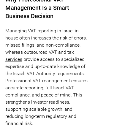
Management Is a Smart 
Business Decision
Managing VAT reporting in Israel in-
house often increases the risk of errors, 
missed filings, and non-compliance, 
whereas 
outsourced VAT and tax 
services
 provide access to specialized 
expertise and up-to-date knowledge of 
the Israeli VAT Authority requirements. 
Professional VAT management ensures 
accurate reporting, full Israel VAT 
compliance, and peace of mind. This 
strengthens investor readiness, 
supporting scalable growth, and 
reducing long-term regulatory and 
financial risk.