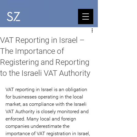
VAT Reporting in Israel –
The Importance of
Registering and Reporting
to the Israeli VAT Authority
VAT reporting in Israel is an obligation 
for businesses operating in the local 
market, as compliance with the Israeli 
VAT Authority is closely monitored and 
enforced. Many local and foreign 
companies underestimate the 
importance of VAT registration in Israel, 