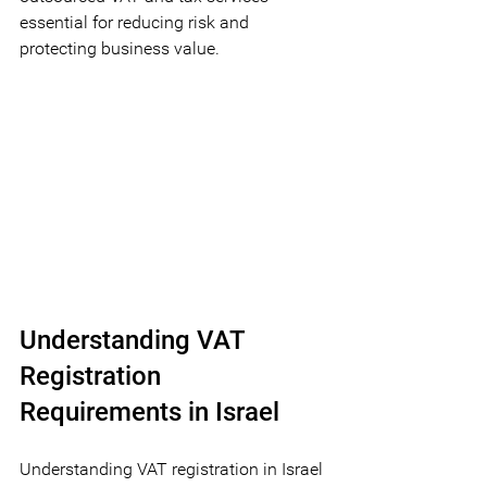
essential for reducing risk and 
protecting business value.
Understanding VAT 
Registration 
Requirements in Israel
Understanding VAT registration in Israel 