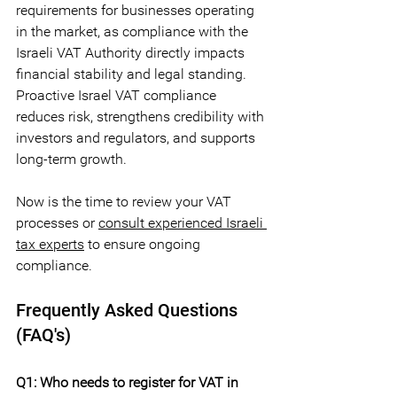
requirements for businesses operating 
in the market, as compliance with the 
Israeli VAT Authority directly impacts 
financial stability and legal standing. 
Proactive Israel VAT compliance 
reduces risk, strengthens credibility with 
investors and regulators, and supports 
long-term growth. 
Now is the time to review your VAT 
processes or 
consult experienced Israeli 
tax experts
 to ensure ongoing 
compliance.
Frequently Asked Questions 
(FAQ's)
Q1: Who needs to register for VAT in 