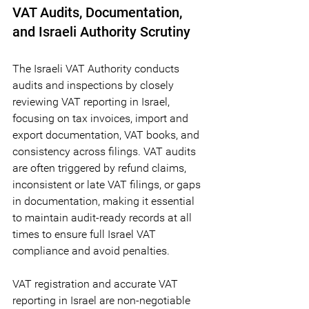
VAT Audits, Documentation, 
and Israeli Authority Scrutiny 
The Israeli VAT Authority conducts 
audits and inspections by closely 
reviewing VAT reporting in Israel, 
focusing on tax invoices, import and 
export documentation, VAT books, and 
consistency across filings. VAT audits 
are often triggered by refund claims, 
inconsistent or late VAT filings, or gaps 
in documentation, making it essential 
to maintain audit-ready records at all 
times to ensure full Israel VAT 
compliance and avoid penalties.
VAT registration and accurate VAT 
reporting in Israel are non-negotiable 