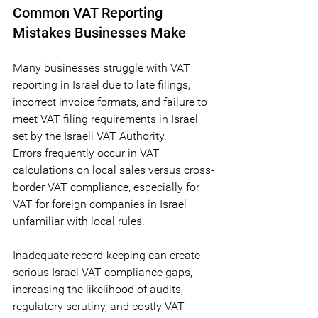
Common VAT Reporting 
Mistakes Businesses Make
Many businesses struggle with VAT 
reporting in Israel due to late filings, 
incorrect invoice formats, and failure to 
meet VAT filing requirements in Israel 
set by the Israeli VAT Authority. 
Errors frequently occur in VAT 
calculations on local sales versus cross-
border VAT compliance, especially for 
VAT for foreign companies in Israel 
unfamiliar with local rules. 
Inadequate record-keeping can create 
serious Israel VAT compliance gaps, 
increasing the likelihood of audits, 
regulatory scrutiny, and costly VAT 