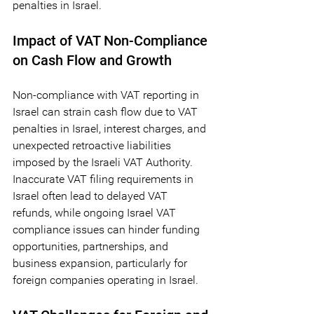
penalties in Israel.
Impact of VAT Non-Compliance 
on Cash Flow and Growth
Non-compliance with VAT reporting in 
Israel can strain cash flow due to VAT 
penalties in Israel, interest charges, and 
unexpected retroactive liabilities 
imposed by the Israeli VAT Authority. 
Inaccurate VAT filing requirements in 
Israel often lead to delayed VAT 
refunds, while ongoing Israel VAT 
compliance issues can hinder funding 
opportunities, partnerships, and 
business expansion, particularly for 
foreign companies operating in Israel.