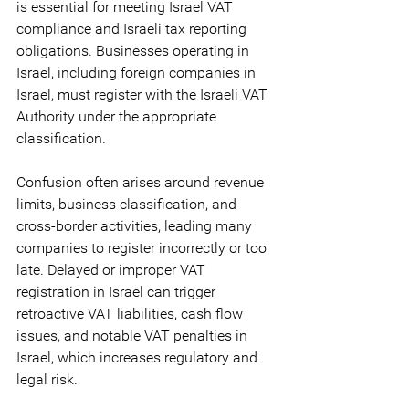
is essential for meeting Israel VAT 
compliance and Israeli tax reporting 
obligations. Businesses operating in 
Israel, including foreign companies in 
Israel, must register with the Israeli VAT 
Authority under the appropriate 
classification.
Confusion often arises around revenue 
limits, business classification, and 
cross-border activities, leading many 
companies to register incorrectly or too 
late. Delayed or improper VAT 
registration in Israel can trigger 
retroactive VAT liabilities, cash flow 
issues, and notable VAT penalties in 
Israel, which increases regulatory and 
legal risk.