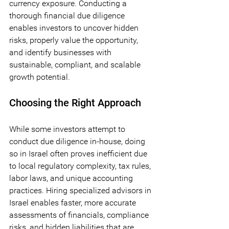
currency exposure. Conducting a 
thorough financial due diligence 
enables investors to uncover hidden 
risks, properly value the opportunity, 
and identify businesses with 
sustainable, compliant, and scalable 
growth potential.
Choosing the Right Approach
While some investors attempt to 
conduct due diligence in-house, doing 
so in Israel often proves inefficient due 
to local regulatory complexity, tax rules, 
labor laws, and unique accounting 
practices. Hiring specialized advisors in 
Israel enables faster, more accurate 
assessments of financials, compliance 
risks, and hidden liabilities that are 