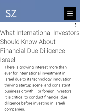
What International Investors
Should Know About
Financial Due Diligence
Israel
There is growing interest more than 
ever for international investment in 
Israel due to its technology innovation, 
thriving startup scene, and consistent 
business growth. For foreign investors 
it is critical to conduct financial due 
diligence before investing in Israeli 
companies. 