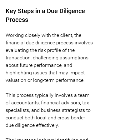
Key Steps in a Due Diligence 
Process
Working closely with the client, the 
financial due diligence process involves 
evaluating the risk profile of the 
transaction, challenging assumptions 
about future performance, and 
highlighting issues that may impact 
valuation or long-term performance. 
This process typically involves a team 
of accountants, financial advisors, tax 
specialists, and business strategists to 
conduct both local and cross-border 
due diligence effectively.