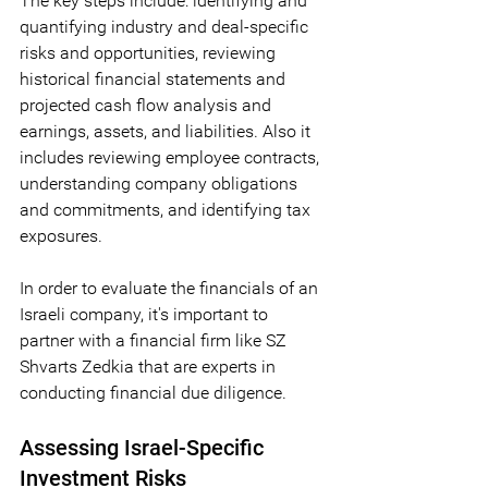
The key steps include: identifying and 
quantifying industry and deal-specific 
risks and opportunities, reviewing 
historical financial statements and 
projected cash flow analysis and 
earnings, assets, and liabilities. Also it 
includes reviewing employee contracts, 
understanding company obligations 
and commitments, and identifying tax 
exposures.
In order to evaluate the financials of an 
Israeli company, it's important to 
partner with a financial firm like SZ 
Shvarts Zedkia that are experts in 
conducting financial due diligence.
Assessing Israel-Specific 
Investment Risks