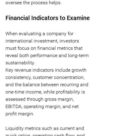
oversee the process helps.
Financial Indicators to Examine
When evaluating a company for 
international investment, investors 
must focus on financial metrics that 
reveal both performance and long-term 
sustainability. 
Key revenue indicators include growth 
consistency, customer concentration, 
and the balance between recurring and 
one-time income, while profitability is 
assessed through gross margin, 
EBITDA, operating margin, and net 
profit margin. 
Liquidity metrics such as current and 
quick ratios, operating cash flow, and 