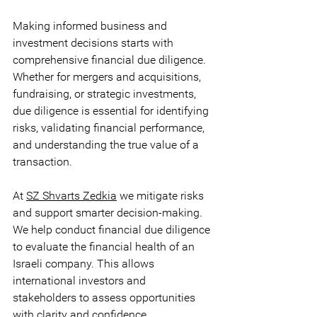
Making informed business and 
investment decisions starts with 
comprehensive financial due diligence. 
Whether for mergers and acquisitions, 
fundraising, or strategic investments, 
due diligence is essential for identifying 
risks, validating financial performance, 
and understanding the true value of a 
transaction. 
At 
SZ Shvarts Zedkia
 we mitigate risks 
and support smarter decision-making. 
We help conduct financial due diligence 
to evaluate the financial health of an 
Israeli company. This allows 
international investors and 
stakeholders to assess opportunities 
with clarity and confidence.