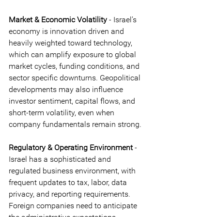
Market & Economic Volatility
 - Israel’s 
economy is innovation driven and 
heavily weighted toward technology, 
which can amplify exposure to global 
market cycles, funding conditions, and 
sector specific downturns. Geopolitical 
developments may also influence 
investor sentiment, capital flows, and 
short-term volatility, even when 
company fundamentals remain strong.
Regulatory & Operating Environment 
- 
Israel has a sophisticated and 
regulated business environment, with 
frequent updates to tax, labor, data 
privacy, and reporting requirements. 
Foreign companies need to anticipate 