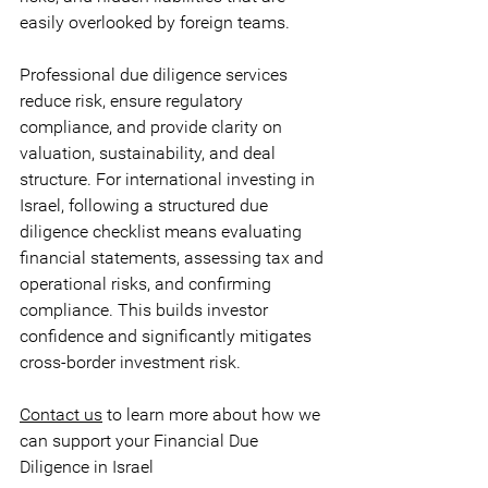
easily overlooked by foreign teams. 
Professional due diligence services 
reduce risk, ensure regulatory 
compliance, and provide clarity on 
valuation, sustainability, and deal 
structure. For international investing in 
Israel, following a structured due 
diligence checklist means evaluating 
financial statements, assessing tax and 
operational risks, and confirming 
compliance. This builds investor 
confidence and significantly mitigates 
cross-border investment risk.
Contact us
 to learn more about how we 
can support your Financial Due 
Diligence in Israel