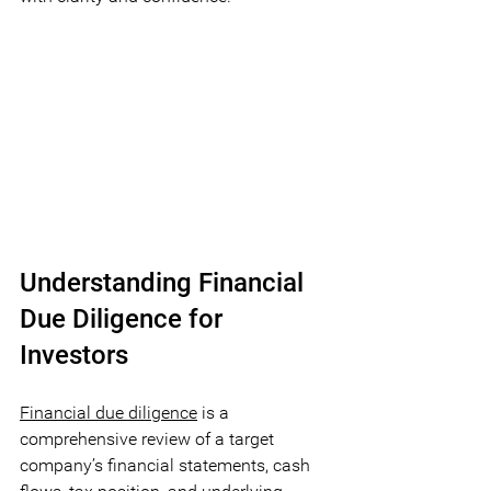
Understanding Financial 
Due Diligence for 
Investors
Financial due diligence
is a 
comprehensive review of a target 
company’s financial statements, cash 