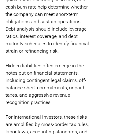
cash burn rate help determine whether 
the company can meet short-term 
obligations and sustain operations. 
Debt analysis should include leverage 
ratios, interest coverage, and debt 
maturity schedules to identify financial 
strain or refinancing risk. 
Hidden liabilities often emerge in the 
notes put on financial statements, 
including contingent legal claims, off-
balance-sheet commitments, unpaid 
taxes, and aggressive revenue 
recognition practices. 
For international investors, these risks 
are amplified by cross-border tax rules, 
labor laws, accounting standards, and 