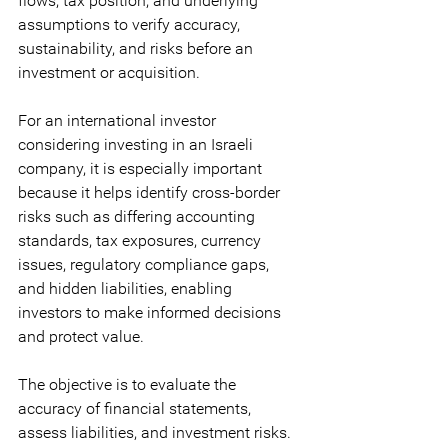
flows, tax position, and underlying 
assumptions to verify accuracy, 
sustainability, and risks before an 
investment or acquisition. 
For an international investor 
considering investing in an Israeli 
company, it is especially important 
because it helps identify cross-border 
risks such as differing accounting 
standards, tax exposures, currency 
issues, regulatory compliance gaps, 
and hidden liabilities, enabling 
investors to make informed decisions 
and protect value.
The objective is to evaluate the 
accuracy of financial statements, 
assess liabilities, and investment risks.