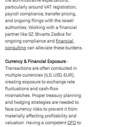
the administrative expectations, 
particularly around VAT registration, 
payroll compliance, transfer pricing, 
and ongoing filings with the Israeli 
authorities. Working with a financial 
partner like SZ Shvarts Zedkia for 
ongoing compliance and 
financial 
consulting
 can alleviate these burdens.
Currency & Financial Exposure
 - 
Transactions are often conducted in 
multiple currencies (ILS, USD, EUR), 
creating exposure to exchange rate 
fluctuations and cash-flow 
mismatches. Proper treasury planning 
and hedging strategies are needed to 
face currency risks to prevent it from 
materially affecting profitability and 
valuation. Having a competent 
CFO
 to 