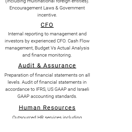
(including multinational foreign entities).
Encouragement Laws & Government
incentive.
CFO
Internal reporting to management and
investors by experienced CFO. Cash Flow
management, Budget Vs Actual Analysis
and finance monitoring.
Audit & Assurance
Preparation of financial statements on all
levels. Audit of financial statements in
accordance to IFRS, US GAAP and Israeli
GAAP accounting standards.
Human Resources
Outsourced HR services including
recruitment of employees, benefit plans,
legal agreements, compliance, PEO, EOR &