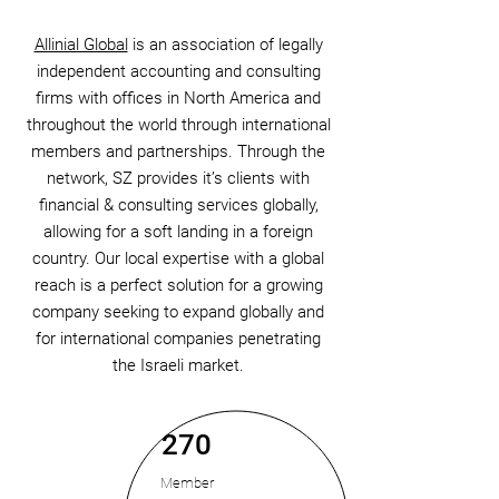
Allinial Global
is an association of legally
independent accounting and consulting
firms with offices in North America and
throughout the world through international
members and partnerships. Through the
network, SZ provides it’s clients with
financial & consulting services globally,
allowing for a soft landing in a foreign
country. Our local expertise with a global
reach is a perfect solution for a growing
company seeking to expand globally and
for international companies penetrating
the Israeli market.
270
Member