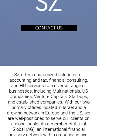
CONTACT US
SZ offers customized solutions for
accounting and tax, financial consulting,
and HR services to a diverse range of
businesses, including Multinationals, US
Companies, Venture Capitals, Start-ups,
and established companies. With our two
primary offices located in Israel and a
growing network in Europe and the US, we
are well-positioned to serve our clients on
a global scale. As a member of Allinial
Global (AG), an international financial
advisory network with a presence in over