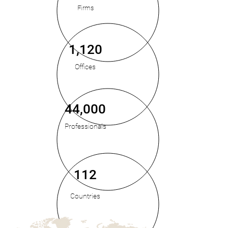
Firms
1,120
Offices
44,000
Professionals
112
Countries