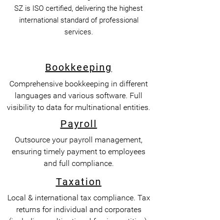
SZ is ISO certified, delivering the highest
international standard of professional
services.
Bookkeeping
Comprehensive bookkeeping in different
languages and various software. Full
visibility to data for multinational entities.
Payroll
Outsource your payroll management,
ensuring timely payment to employees
and full compliance.
Taxation
Local & international tax compliance. Tax
returns for individual and corporates