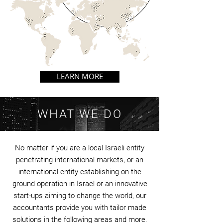
LEARN MORE
WHAT WE DO
No matter if you are a local Israeli entity
penetrating international markets, or an
international entity establishing on the
ground operation in Israel or an innovative
start-ups aiming to change the world, our
accountants provide you with tailor made
solutions in the following areas and more.