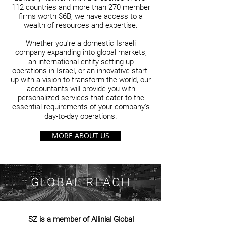
112 countries and more than 270 member
firms worth $6B, we have access to a
wealth of resources and expertise.
Whether you're a domestic Israeli
company expanding into global markets,
an international entity setting up
operations in Israel, or an innovative start-
up with a vision to transform the world, our
accountants will provide you with
personalized services that cater to the
essential requirements of your company's
day-to-day operations.
MORE ABOUT US
GLOBAL REACH
SZ is a member of Allinial Global