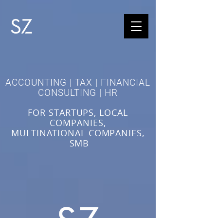
ACCOUNTING | TAX | FINANCIAL
CONSULTING | HR
FOR STARTUPS, LOCAL
COMPANIES,
MULTINATIONAL COMPANIES,
SMB