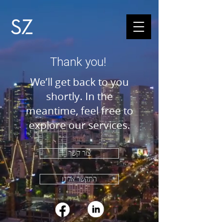
Thank you!
We’ll get back to you
shortly. In the
meantime, feel free to
explore our services.
צור קשר
התקשר אלינו