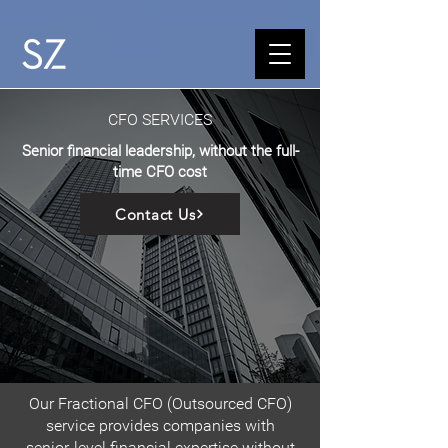
CFO SERVICES
Senior financial leadership, without the full-
time CFO cost
Contact Us
Our Fractional CFO (Outsourced CFO)
service provides companies with
senior-level financial expertise without