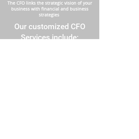
The CFO links the strategic vision of your
business with financial and business
strategies
Our customized CFO
Services include:
​Financial models and business structuring.
Build a solid business plan.
Cash flow monitoring and management.
Budget preparation and monitoring.
Expert financial management, analysis,