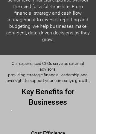
the need for a full-time hire. From
financial strategy and cash flow
management to investor reporting and
budgeting, we help businesses make
confident, data-driven decisions as they
grow.
Our experienced CFOs serve as external
advisors,
providing strategic financial leadership and
oversight to support your company’s growth.
Key Benefits for
Businesses
Cost Efficiency