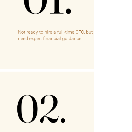
Not ready to hire a full-time CFO, but
need expert financial guidance.
02.
02.