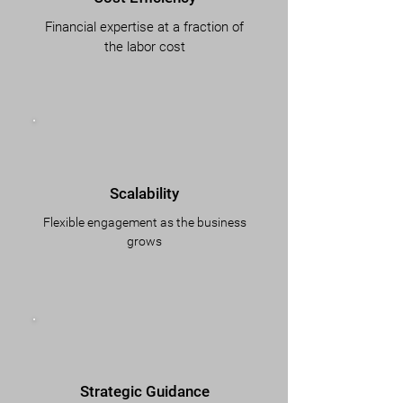
Financial expertise at a fraction of
the labor cost
Scalability
Flexible engagement as the business
grows
Strategic Guidance