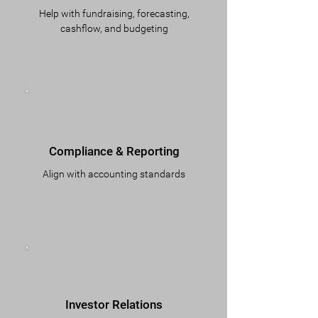
Help with fundraising, forecasting,
cashflow, and budgeting
Compliance & Reporting
Align with accounting standards
Investor Relations