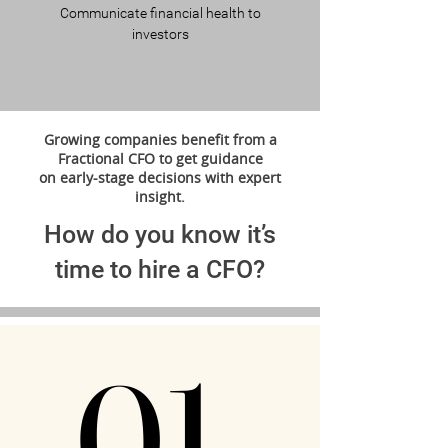
Communicate financial health to
investors
Growing companies benefit from a
Fractional CFO to get guidance
on early-stage decisions with expert
insight.
How do you know it’s
time to hire a CFO?
01.
01.