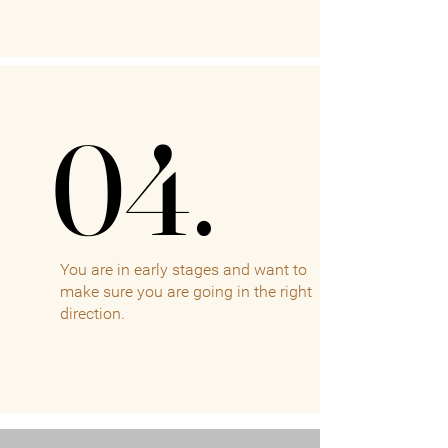
04.
04.
You are in early stages and want to
make sure you are going in the right
direction.