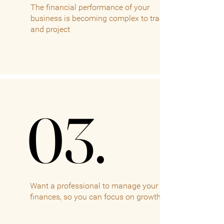
The financial performance of your
business is becoming complex to track
and project
03.
03.
Want a professional to manage your
finances, so you can focus on growth.