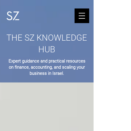
THE SZ KNOWLEDGE
HUB
Expert guidance and practical resources
on finance, accounting, and scaling your
business in Israel.